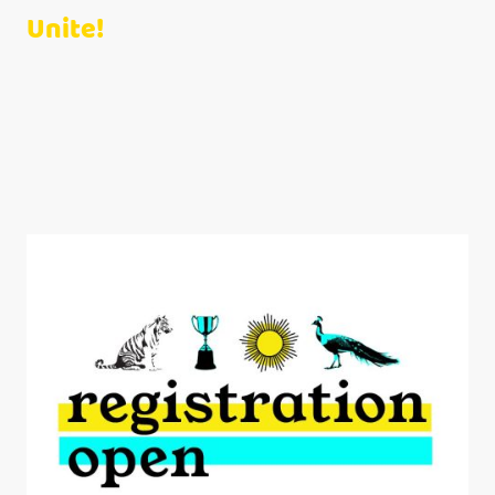
Unite!
At MomCo, we foster connections among moms from all walks of life
with children from birth to second grade.
Join us for fun activities, engaging meet-ups, and heartfelt discussions.
Together, we overcome challenges, celebrate joys, and build lasting
friendships!
Click the button below to join MomCo with our code
9R0I