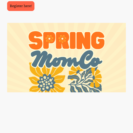
Register here!