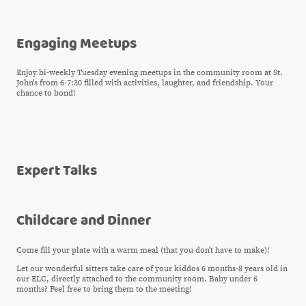
Engaging Meetups
Enjoy bi-weekly Tuesday evening meetups in the community room at St.
John's from 6-7:30 filled with activities, laughter, and friendship. Your
chance to bond!
Expert Talks
Childcare and Dinner
Come fill your plate with a warm meal (that you don't have to make)!
Let our wonderful sitters take care of your kiddos 6 months-8 years old in
our ELC, directly attached to the community room. Baby under 6
months? Feel free to bring them to the meeting!