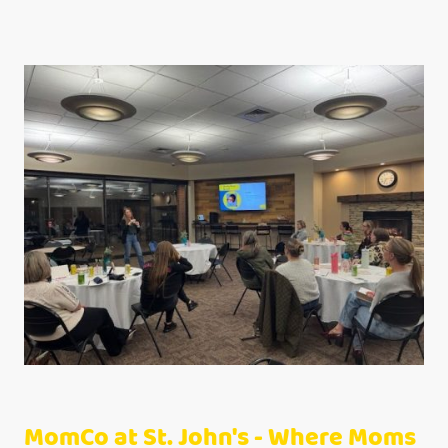
MomCo at St. John's - Where Moms