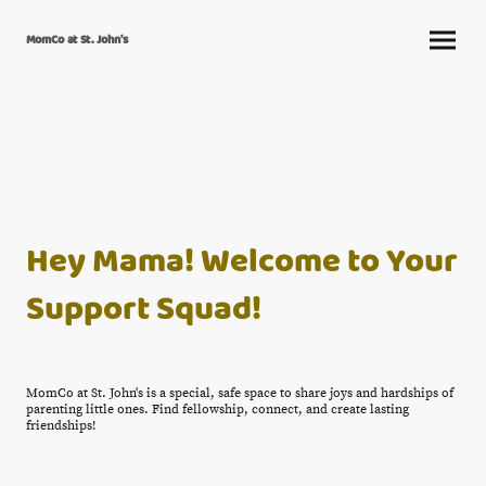
MomCo at St. John's
Hey Mama! Welcome to Your
Support Squad!
MomCo at St. John's is a special, safe space to share joys and hardships of
parenting little ones. Find fellowship, connect, and create lasting
friendships!