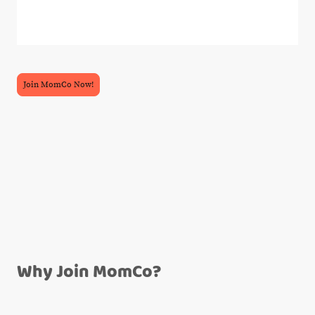
Join MomCo Now!
Why Join MomCo?