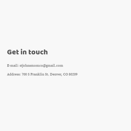
Get in touch
E-mail: stjohnsmomco@gmail.com
Address: 700 S Franklin St. Denver, CO 80209